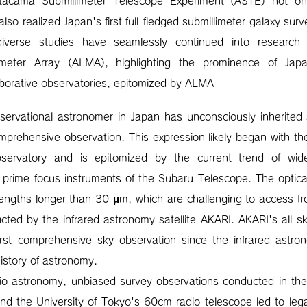
tacama Submillimeter Telescope Experiment (ASTE) not on
also realized Japan's first full-fledged submillimeter galaxy su
iverse studies have seamlessly continued into researc
llimeter Array (ALMA), highlighting the prominence of Jap
laborative observatories, epitomized by ALMA
ervational astronomer in Japan has unconsciously inherited a
mprehensive observation. This expression likely began with th
ervatory and is epitomized by the current trend of wide-f
 prime-focus instruments of the Subaru Telescope. The optic
ngths longer than 30 μm, which are challenging to access fro
cted by the infrared astronomy satellite AKARI. AKARI's all-s
rst comprehensive sky observation since the infrared astro
history of astronomy.
radio astronomy, unbiased survey observations conducted in t
and the University of Tokyo's 60cm radio telescope led to l