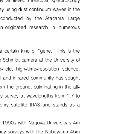
ly achieved molecular spectroscopy
rvey using dust continuum waves in the
h conducted by the Atacama Large
an-originated research in numerous
 certain kind of "gene." This is the
e Schmidt camera at the University of
ield, high-time-resolution science,
al and infrared community has sought
m the ground, culminating in the all-
ky survey at wavelengths from 1.7 to
nomy satellite IRAS and stands as a
he 1990s with Nagoya University's 4m
egacy surveys with the Nobeyama 45m