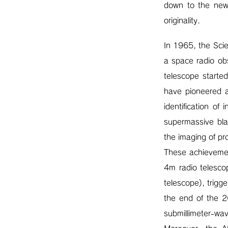
down to the new 
originality.
In 1965, the Sci
a space radio o
telescope starte
have pioneered a
identification of
supermassive bla
the imaging of pr
These achievement
4m radio telesco
telescope), trigg
the end of the 2
submillimeter-wav