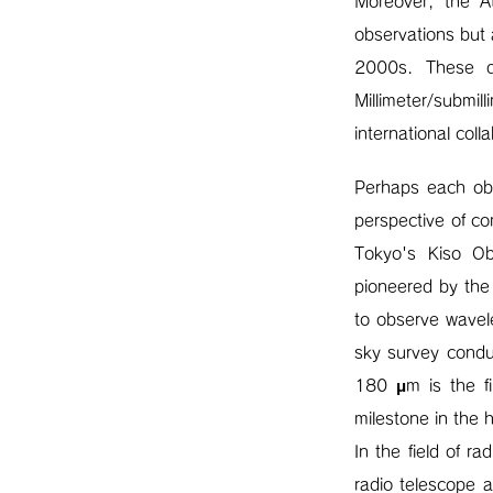
Moreover, the A
observations but 
2000s. These d
Millimeter/submi
international col
Perhaps each obs
perspective of co
Tokyo's Kiso Obs
pioneered by the
to observe wavele
sky survey condu
180 μm is the fi
milestone in the 
In the field of 
radio telescope 