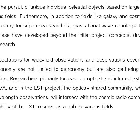
The pursuit of unique individual celestial objects based on la
s fields. Furthermore, in addition to fields like galaxy and cos
onomy for supernova searches, gravitational wave counterpar
ese have developed beyond the initial project concepts, dri
esearch.
xpectations for wide-field observations and observations cove
tronomy are not limited to astronomy but are also gathering i
cs. Researchers primarily focused on optical and infrared as
MA, and in the LST project, the optical-infrared community, w
length observations, will intersect with the cosmic radio comm
bility of the LST to serve as a hub for various fields.