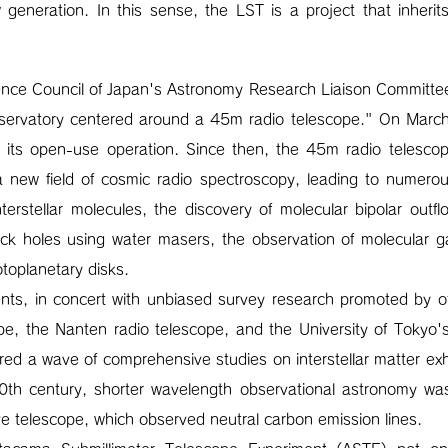
generation. In this sense, the LST is a project that inherits
ence Council of Japan's Astronomy Research Liaison Committee
bservatory centered around a 45m radio telescope." On Mar
d its open-use operation. Since then, the 45m radio telescop
 new field of cosmic radio spectroscopy, leading to numerous
 interstellar molecules, the discovery of molecular bipolar outf
ck holes using water masers, the observation of molecular ga
otoplanetary disks.
s, in concert with unbiased survey research promoted by othe
pe, the Nanten radio telescope, and the University of Toky
ered a wave of comprehensive studies on interstellar matter exhi
0th century, shorter wavelength observational astronomy was
e telescope, which observed neutral carbon emission lines.