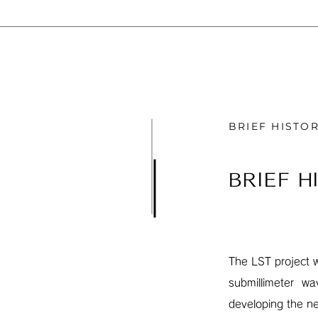
BRIEF HISTO
BRIEF H
The LST project 
submillimeter wa
developing the n