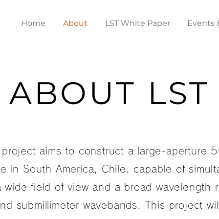
Home
About
LST White Paper
Events 
ABOUT LST
project aims to construct a large-aperture 
e in South America, Chile, capable of simul
 wide field of view and a broad wavelength 
and submillimeter wavebands. This project wi