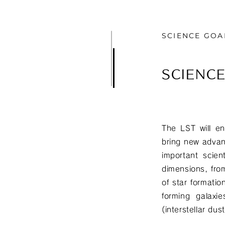
SCIENCE GOA
SCIENC
The LST will en
bring new advan
important scien
dimensions, from
of star formatio
forming galaxi
(interstellar du