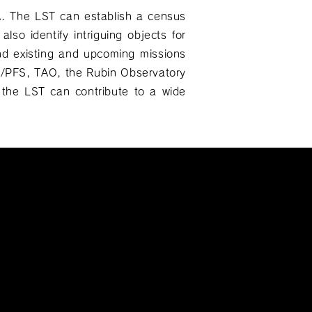
A. The LST can establish a census
also identify intriguing objects for
nd existing and upcoming missions
SC/PFS, TAO, the Rubin Observatory
the LST can contribute to a wide