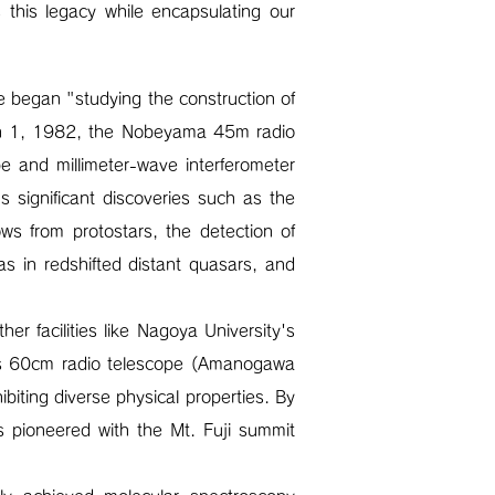
 this legacy while encapsulating our
 began "studying the construction of
ch 1, 1982, the Nobeyama 45m radio
e and millimeter-wave interferometer
 significant discoveries such as the
lows from protostars, the detection of
s in redshifted distant quasars, and
r facilities like Nagoya University's
o's 60cm radio telescope (Amanogawa
biting diverse physical properties. By
 pioneered with the Mt. Fuji summit