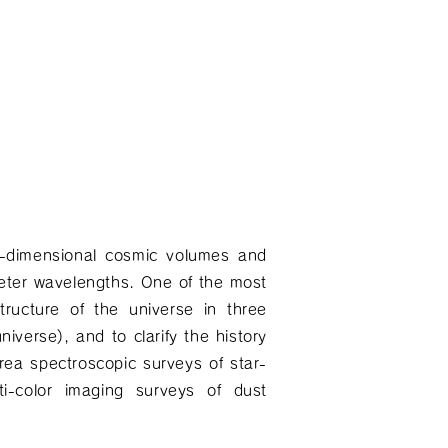
ee-dimensional cosmic volumes and
meter wavelengths. One of the most
structure of the universe in three
niverse), and to clarify the history
area spectroscopic surveys of star-
ti-color imaging surveys of dust