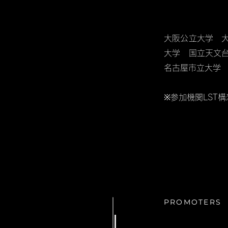
大阪公立大学 
大学 国立天文
名古屋市立大学
※参加機関LST
PROMOTERS