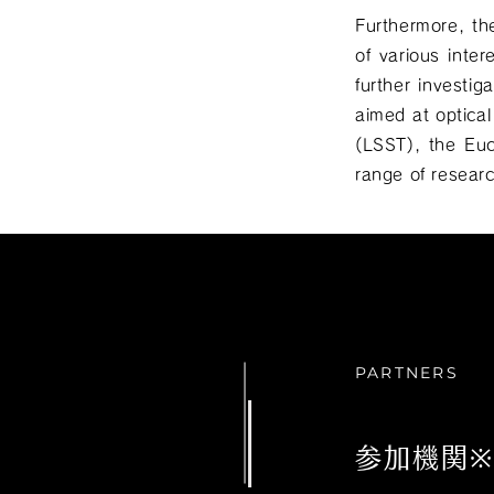
Furthermore, th
of various inter
further investi
aimed at optica
(LSST), the Eu
range of resear
PARTNERS
参加機関※