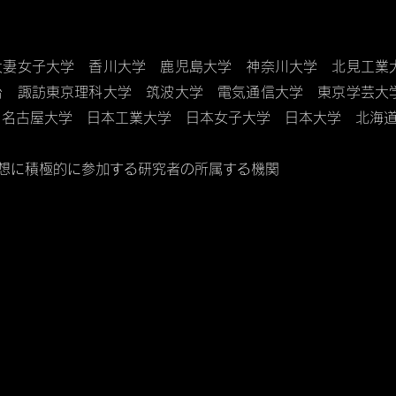
大妻女子大学 香川大学 鹿児島大学 神奈川大学 北見工業
台 諏訪東京理科大学 筑波大学 電気通信大学 東京学芸
 名古屋大学 日本工業大学 日本女子大学 日本大学 北海
構想に積極的に参加する研究者の所属する機関