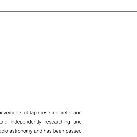
evements of Japanese millimeter and
 and independently researching and
 radio astronomy and has been passed