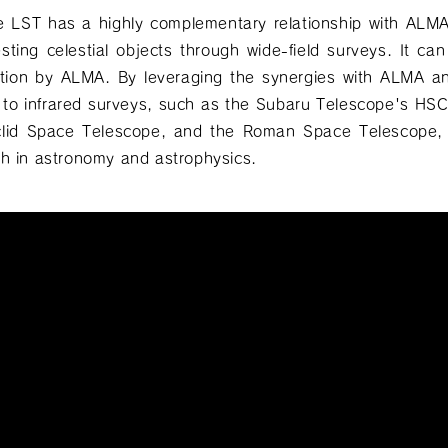
e LST has a highly complementary relationship with ALM
esting celestial objects through wide-field surveys. It can 
gation by ALMA. By leveraging the synergies with ALMA a
l to infrared surveys, such as the Subaru Telescope's H
clid Space Telescope, and the Roman Space Telescope, 
ch in astronomy and astrophysics.