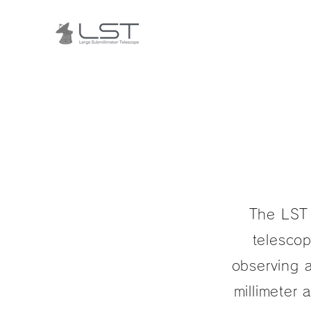
The LST 
telescop
observing a
millimeter 