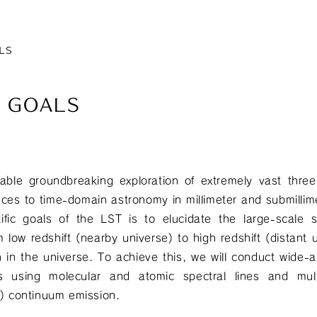
LS
E GOALS
able groundbreaking exploration of extremely vast thr
ces to time-domain astronomy in millimeter and submilli
tific goals of the LST is to elucidate the large-scale 
 low redshift (nearby universe) to high redshift (distant u
n in the universe. To achieve this, we will conduct wide-
es using molecular and atomic spectral lines and mul
st) continuum emission.