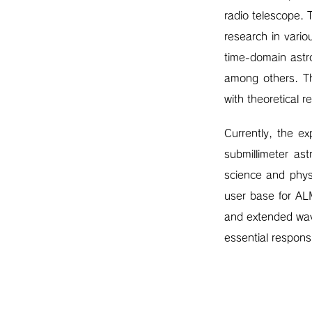
radio telescope. 
research in variou
time-domain astr
among others. Th
with theoretical r
Currently, the e
submillimeter as
science and physi
user base for AL
and extended wave
essential responsi