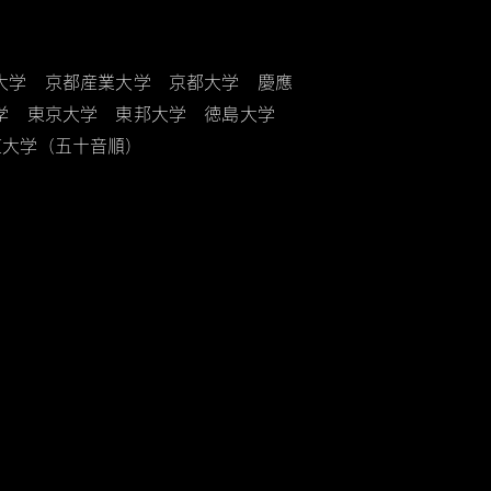
大学 京都産業大学 京都大学 慶應
大学 東京大学 東邦大学 徳島大学
道大学（五十音順）