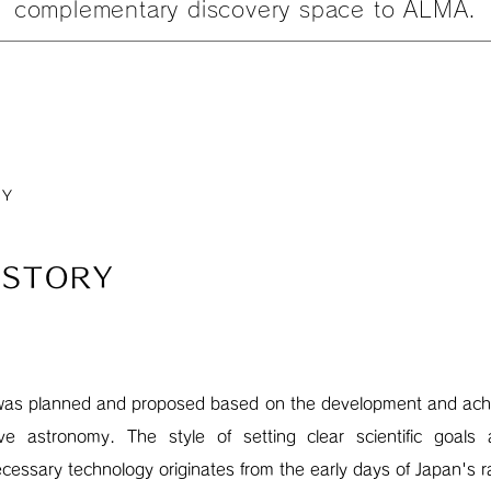
complementary discovery space to ALMA.
RY
ISTORY
was planned and proposed based on the development and achi
ve astronomy. The style of setting clear scientific goals
ecessary technology originates from the early days of Japan's