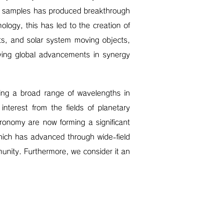
rge samples has produced breakthrough
mology, this has led to the creation of
ts, and solar system moving objects,
ving global advancements in synergy
ring a broad range of wavelengths in
nterest from the fields of planetary
tronomy are now forming a significant
hich has advanced through wide-field
unity. Furthermore, we consider it an