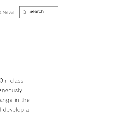
& News
50m-class
taneously
range in the
ll develop a